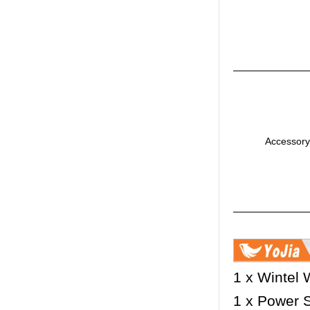
Accessory
1 x Wintel
1 x Power 