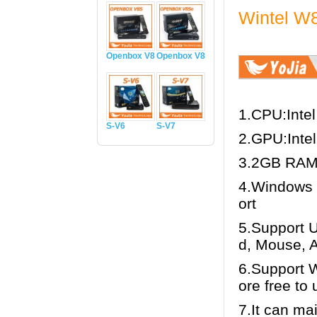
Wintel W8
Openbox V8S
Openbox V8Se
1.CPU:Intel
S-V6
S-V7
2.GPU:Inte
3.2GB RAM
4.Windows 
ort
5.Support 
d, Mouse, 
6.Support 
ore free to u
7.It can ma