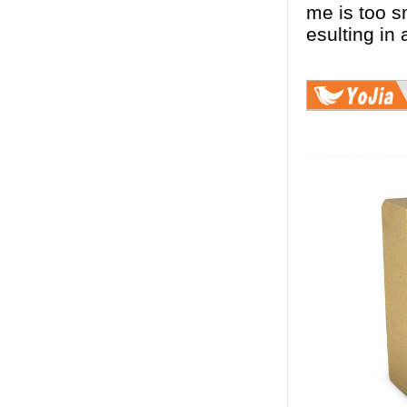
me is too sm
esulting in