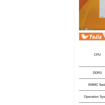
CPU
DDR3
EMMC flas
Operation Sy