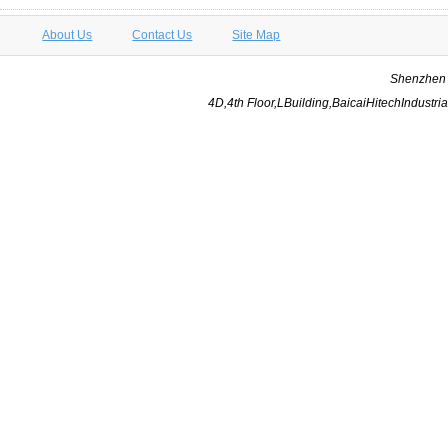
About Us
Contact Us
Site Map
Shenzhen Y
4D,4th Floor,LBuilding,BaicaiHitechIndus