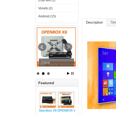
USB Wifi (1)
Vonets (2)
Android (15)
Spe
Description
V8 COMBO
CS918
OPENBOX V6S
Featured
Openbox V6S
OPENBOX V8 PRO