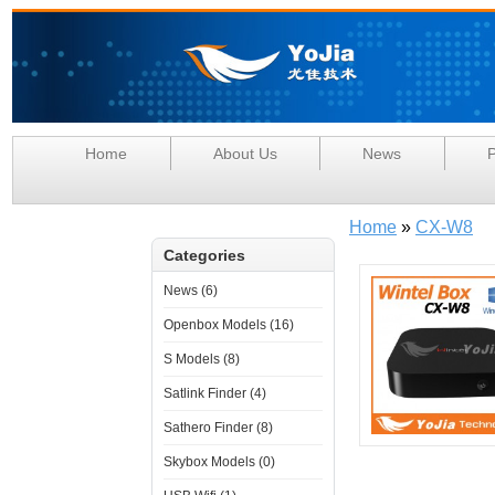
Home
About Us
News
P
Home
»
CX-W8
Categories
News (6)
Openbox Models (16)
S Models (8)
Satlink Finder (4)
Sathero Finder (8)
Skybox Models (0)