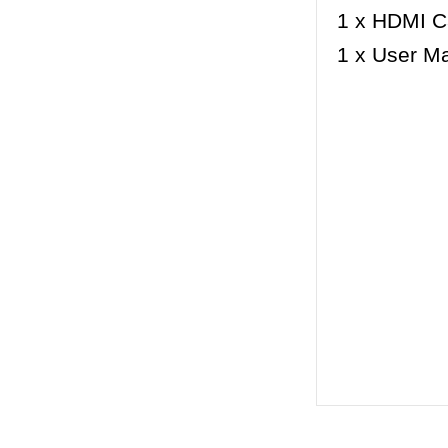
1 x HDMI C
1 x User M