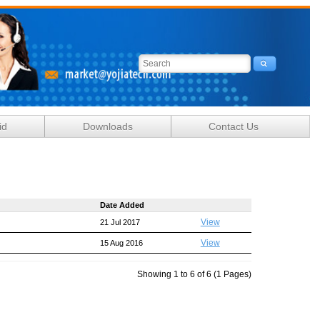
id
Downloads
Contact Us
Date Added
View
21 Jul 2017
View
15 Aug 2016
Showing 1 to 6 of 6 (1 Pages)