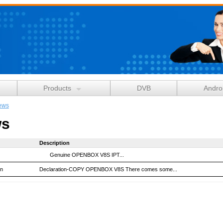
Products
DVB
Andro
ews
s
Description
Genuine OPENBOX V8S IPT...
on
Declaration-COPY OPENBOX V8S There comes some...