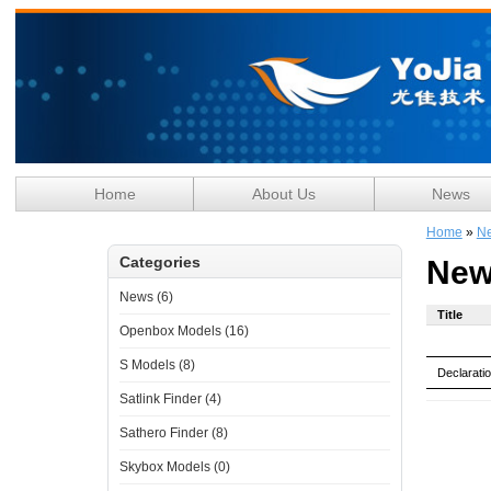
Home
About Us
News
Home
»
N
Categories
New
News (6)
Title
Openbox Models (16)
S Models (8)
Declarati
Satlink Finder (4)
Sathero Finder (8)
Skybox Models (0)