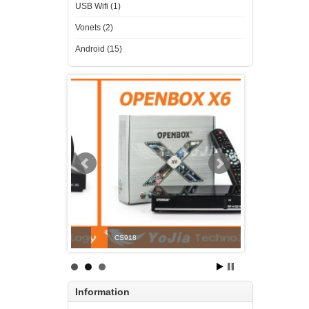
USB Wifi (1)
Vonets (2)
Android (15)
CS918
OPENBOX V6S
Information